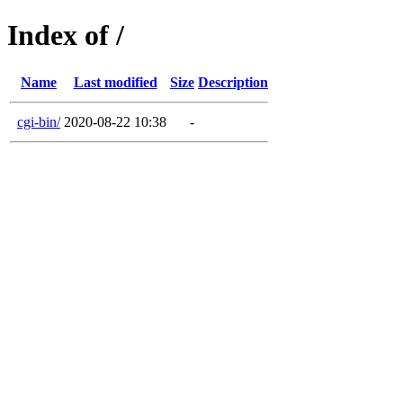
Index of /
Name
Last modified
Size
Description
cgi-bin/
2020-08-22 10:38
-